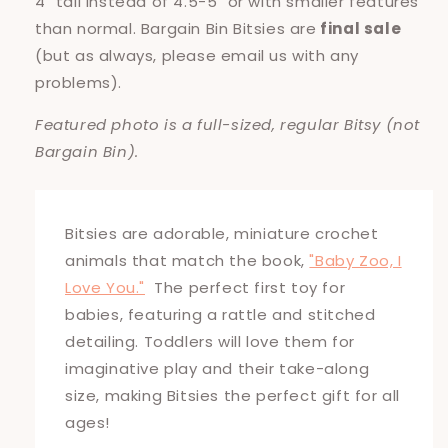
4" tall instead of 4.5-5" or with smaller features
than normal. Bargain Bin Bitsies are
final sale
(but as always, please email us with any
problems).
Featured photo is a full-sized, regular Bitsy (not
Bargain Bin).
Bitsies are adorable, miniature crochet
animals that match the book,
"Baby Zoo, I
Love You."
The perfect first toy for
babies, featuring a rattle and stitched
detailing. Toddlers will love them for
imaginative play and their take-along
size, making Bitsies the perfect gift for all
ages!