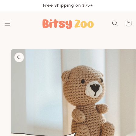
Skip to
Free Shipping on $75+
content
Cart
Skip to
product
information