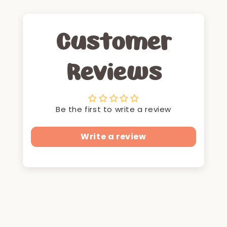
Customer
Reviews
Be the first to write a review
Write a review