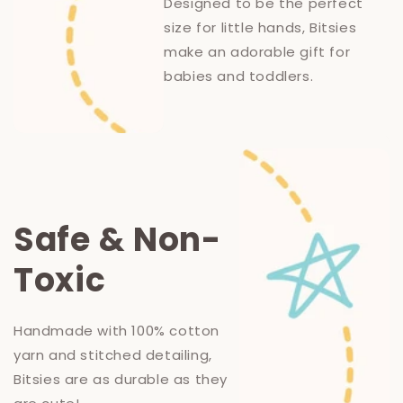
Designed to be the perfect
size for little hands, Bitsies
make an adorable gift for
babies and toddlers.
Safe & Non-
Toxic
Handmade with 100% cotton
yarn and stitched detailing,
Bitsies are as durable as they