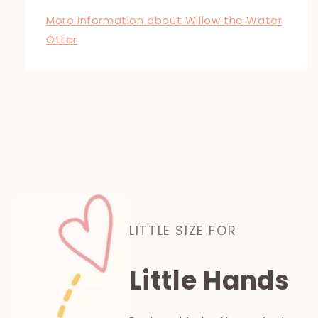
More information about Willow the Water
Otter
LITTLE SIZE FOR
Little Hands