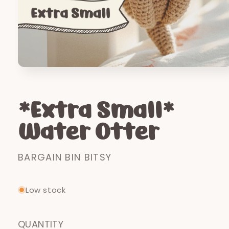
Open
media
1
in
*Extra Small*
modal
Water Otter
BARGAIN BIN BITSY
Low stock
QUANTITY