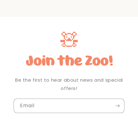
🧸
Join the Zoo!
Be the first to hear about news and special
offers!
Email