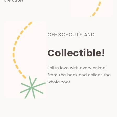
are cute!
OH-SO-CUTE AND
Collectible!
Fall in love with every animal
from the book and collect the
whole zoo!