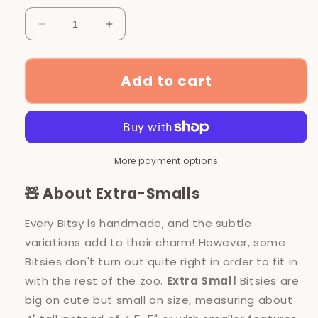
Decrease
Increase
quantity
quantity
for
for
*Extra
*Extra
Add to cart
Small*
Small*
Water
Water
Otter
Otter
-
-
Bargain
Bargain
More payment options
Bin
Bin
Bitsy
Bitsy
🧸 About Extra-Smalls
Every Bitsy is handmade, and the subtle
variations add to their charm! However, some
Bitsies don't turn out quite right in order to fit in
with the rest of the zoo.
Extra Small
Bitsies are
big on cute but small on size, measuring about